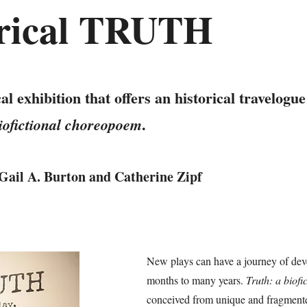
orical TRUTH
 exhibition that offers an historical travelogue
.
biofictional choreopoem
Gail A. Burton and Catherine Zipf
New plays can have a journey of dev
months to many years.
Truth: a biof
conceived from unique and fragmented