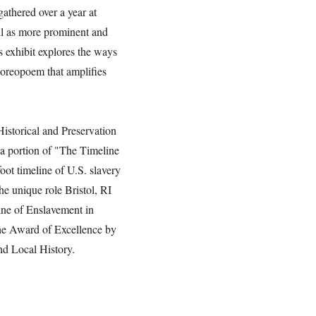
gathered over a year at
ll as more prominent and
is exhibit explores the ways
horeopoem that amplifies
 Historical and Preservation
a portion of "The Timeline
oot timeline of U.S. slavery
the unique role Bristol, RI
line of Enslavement in
he Award of Excellence by
nd Local History.