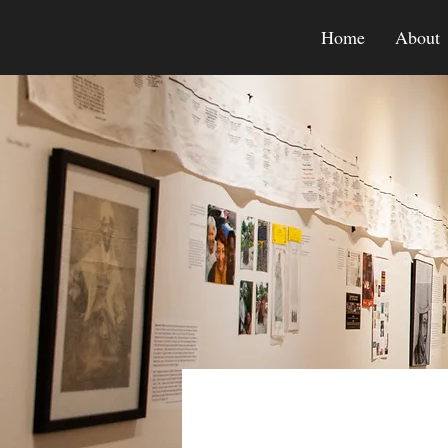
Home
About