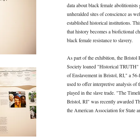
data about black female abolitionists 
unheralded sites of conscience as we
established historical institutions. Th
that history becomes a biofictional c
black female resistance to slavery.
As part of the exhibition, the Bristol
Society loaned "Historical TRUTH" 
of Enslavement in Bristol, RI," a 56-f
used to offer interpretive analysis of 
played in the slave trade. "The Time
Bristol, RI" was recently awarded T
the American Association for State a