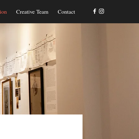
ion
Creative Team
Contact