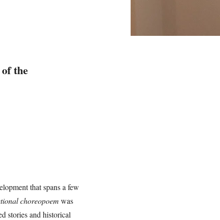
 of the
elopment that spans a few
ictional choreopoem
was
 stories and historical