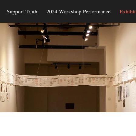
Support Truth
2024 Workshop Performance
Exhibit