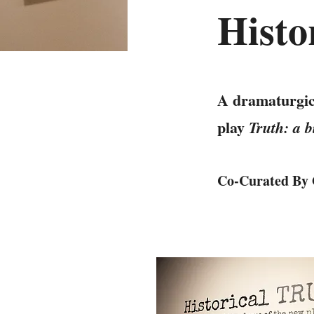
Hist
A dramaturgical
play
Truth: a 
Co-Curated By 