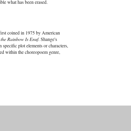
ible what has been erased.
first coined in 1975 by American
 the Rainbow Is Enuf
. Shange's
n specific plot elements or characters,
ated within the choreopoem genre,