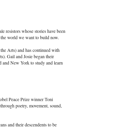
ale resistors whose stories have been
r the world we want to build now.
the Arts) and has continued with
s). Gail and Josie began their
nd and New York to study and learn
Nobel Peace Prize winner Toni
y through poetry, movement, sound,
cans and their descendents to be