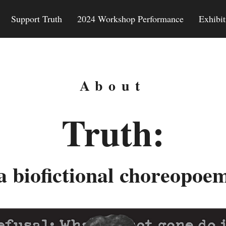
Support Truth
2024 Workshop Performance
Exhibit
About
Truth:
a biofictional choreopoe