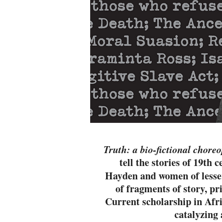
Truth: a bio-fictional chor
tell the stories of 19th
Hayden and women of lesser 
of fragments of story, pr
Current scholarship in Afri
catalyzing 