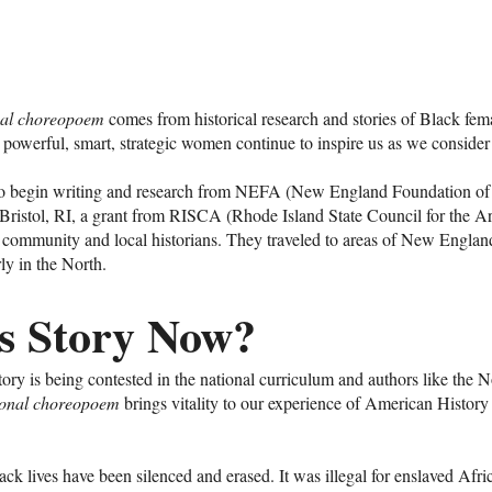
onal choreopoem
comes from historical research and stories of Black fem
e powerful, smart, strategic women continue to inspire us as we conside
to begin writing and research from NEFA (New England Foundation of 
 Bristol, RI, a grant from RISCA (Rhode Island State Council for the Art
 community and local historians. They traveled to areas of New Engla
rly in the North.
s Story Now?
ry is being contested in the national curriculum and authors like the 
tional choreopoem
brings vitality to our experience of American Histor
k lives have been silenced and erased. It was illegal for enslaved Afri