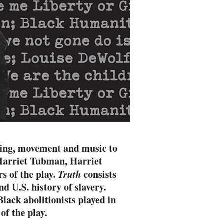
ling, movement and music to
, Harriet Tubman, Harriet
s of the play.
Truth
consists
d U.S. history of slavery.
lack abolitionists played in
of the play.