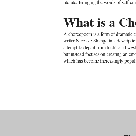
literate. Bringing the words of self-
What is a C
A choreopoem is a form of dramatic e
writer Ntozake Shange in a descriptio
attempt to depart from traditional west
but instead focuses on creating an em
which has become increasingly popula