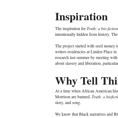
Inspiration
The inspiration for
Truth: a bio-ficti
intentionally hidden from history. Th
The project started with seed money 
writers residencies at Linden Place in
research last summer by meeting with
about slavery and liberation, particula
Why Tell Thi
At a time when African American histo
Morrison are banned,
Truth: a biofic
story, and song.
We know that Black narratives and Blac