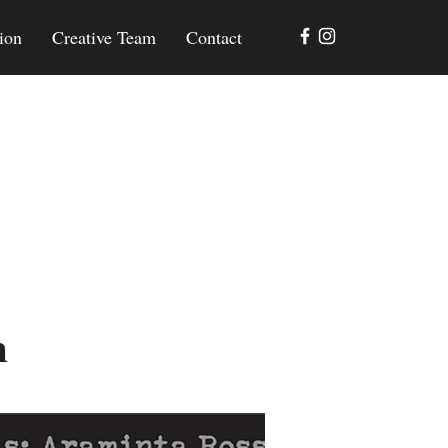
ion
Creative Team
Contact
m