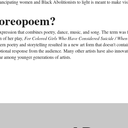
emancipating women and Black Abolitionists to light is meant to make vis
horeopoem?
xpression that combines poetry, dance, music, and song. The term was 
n of her play,
For Colored Girls Who Have Considered Suicide / When
ern poetry and storytelling resulted in a new art form that doesn't contai
otional response from the audience. Many other artists have also innov
r among younger generations of artists.