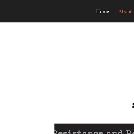
Home
About