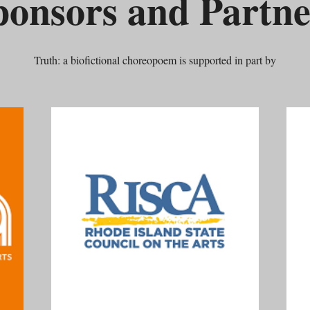
ponsors and Partne
Truth: a biofictional choreopoem is supported in part by