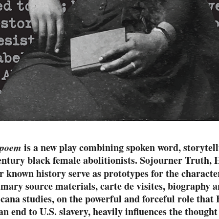
eopoem
is a new play combining spoken word, storytel
 century black female abolitionists. Sojourner Truth
known history serve as prototypes for the character
imary source materials, carte de visites, biography an
cana studies, on the powerful and forceful role that B
an end to U.S. slavery, heavily influences the thought 